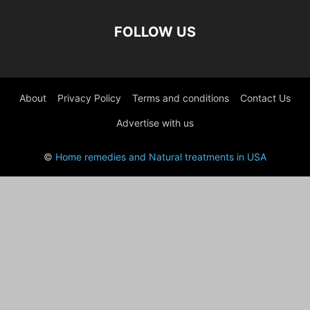
FOLLOW US
About
Privacy Policy
Terms and conditions
Contact Us
Advertise with us
©
Home remedies and Natural treatments in USA