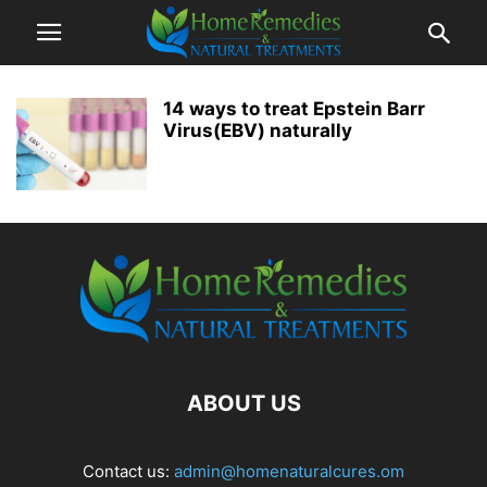
14 ways to treat Epstein Barr
Virus(EBV) naturally
ABOUT US
Contact us:
admin@homenaturalcures.om