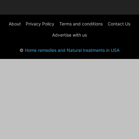
About
Privacy Policy
Terms and conditions
Contact Us
Advertise with us
©
Home remedies and Natural treatments in USA