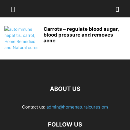
Carrots – regulate blood sugar,
blood pressure and removes
acne
ABOUT US
Contact us:
admin@homenaturalcures.om
FOLLOW US