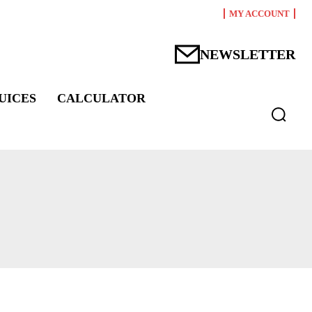
MY ACCOUNT
NEWSLETTER
UICES
CALCULATOR