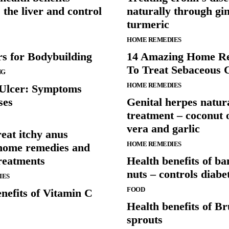
s the liver and control
naturally through gi
turmeric
HOME REMEDIES
rs for Bodybuilding
14 Amazing Home R
To Treat Sebaceous 
NG
HOME REMEDIES
 Ulcer: Symptoms
ses
Genital herpes natur
treatment – coconut o
vera and garlic
eat itchy anus
HOME REMEDIES
home remedies and
reatments
Health benefits of b
nuts – controls diabe
IES
FOOD
nefits of Vitamin C
Health benefits of Br
sprouts