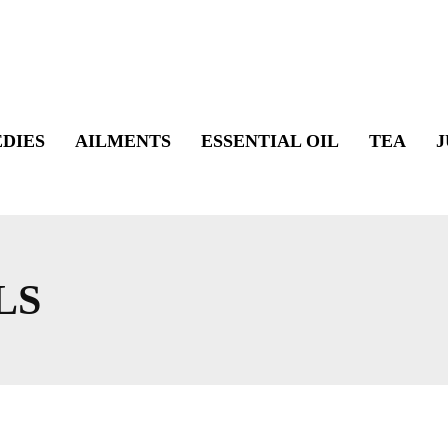
DIES
AILMENTS
ESSENTIAL OIL
TEA
J
LS