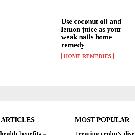
Use coconut oil and
lemon juice as your
weak nails home
remedy
HOME REMEDIES
 ARTICLES
MOST POPULAR
ealth benefits –
Treating crohn’s dis