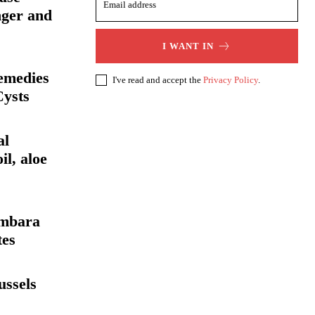
nger and
I WANT IN
emedies
I've read and accept the
Privacy Policy
.
Cysts
al
il, aloe
ambara
tes
ussels