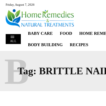
Friday, August 7, 2026
BABY CARE
FOOD
HOME REME
ALL
BODY BUILDING
RECIPES
B
Tag:
BRITTLE NAI