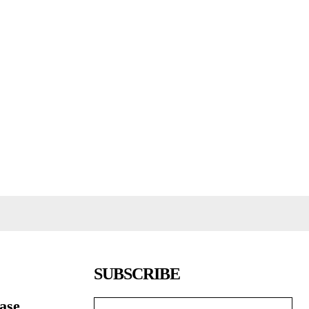
SUBSCRIBE
ease