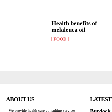
Health benefits of
melaleuca oil
FOOD
ABOUT US
LATEST
Burdock h
We provide health care consulting services