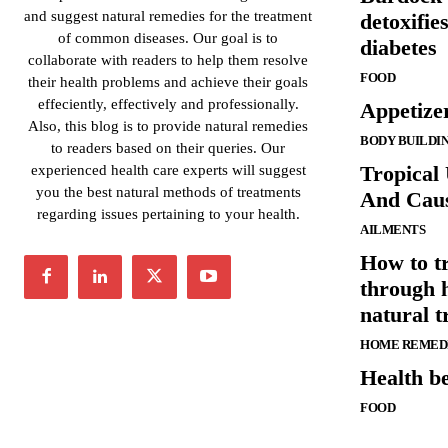
and suggest natural remedies for the treatment
detoxifie
of common diseases. Our goal is to
diabetes
collaborate with readers to help them resolve
FOOD
their health problems and achieve their goals
effeciently, effectively and professionally.
Appetize
Also, this blog is to provide natural remedies
BODY BUILDI
to readers based on their queries. Our
Tropical
experienced health care experts will suggest
you the best natural methods of treatments
And Cau
regarding issues pertaining to your health.
AILMENTS
How to tr
through 
natural t
HOME REMED
Health be
FOOD