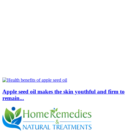
Apple seed oil makes the skin youthful and firm to
remain...