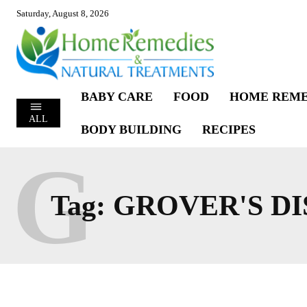
Saturday, August 8, 2026
BABY CARE
FOOD
HOME REME
ALL
BODY BUILDING
RECIPES
G
Tag:
GROVER'S DI