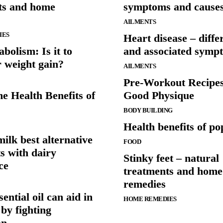
ts and home
symptoms and cause
AILMENTS
IES
Heart disease – diffe
bolism: Is it to
and associated symp
r weight gain?
AILMENTS
Pre-Workout Recipe
e Health Benefits of
Good Physique
BODY BUILDING
Health benefits of p
ilk best alternative
FOOD
ts with dairy
Stinky feet – natural
ce
treatments and home
remedies
ential oil can aid in
HOME REMEDIES
 by fighting
on