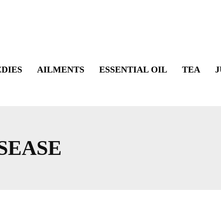
DIES
AILMENTS
ESSENTIAL OIL
TEA
J
SEASE