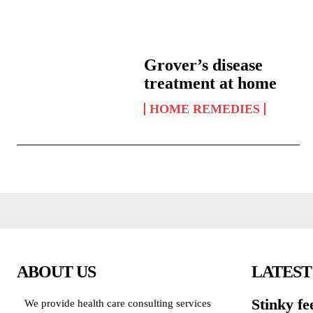
Grover’s disease
treatment at home
HOME REMEDIES
ABOUT US
LATEST
Stinky fe
We provide health care consulting services