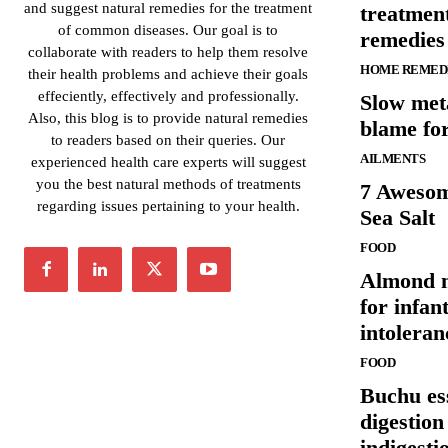
and suggest natural remedies for the treatment
treatmen
of common diseases. Our goal is to
remedies
collaborate with readers to help them resolve
HOME REMED
their health problems and achieve their goals
effeciently, effectively and professionally.
Slow meta
Also, this blog is to provide natural remedies
blame fo
to readers based on their queries. Our
AILMENTS
experienced health care experts will suggest
you the best natural methods of treatments
7 Awesom
regarding issues pertaining to your health.
Sea Salt
FOOD
Almond m
for infan
intoleran
FOOD
Buchu ess
digestion
indigesti