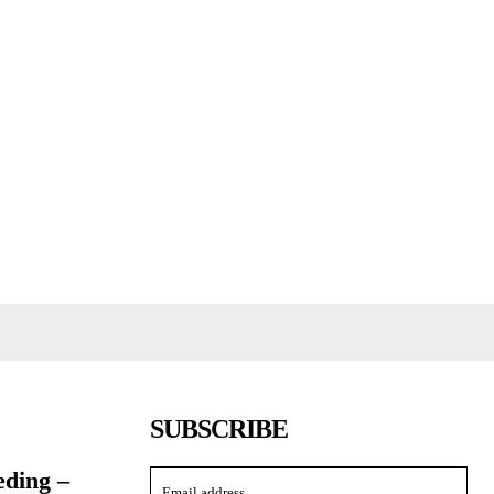
SUBSCRIBE
eding –