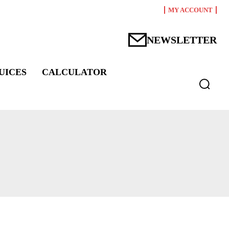
MY ACCOUNT
NEWSLETTER
UICES
CALCULATOR