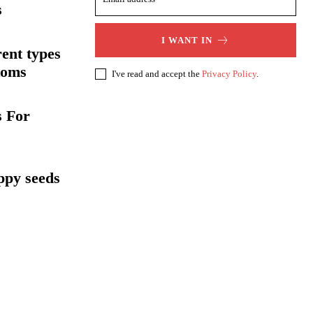
s
I WANT IN
rent types
toms
I've read and accept the
Privacy Policy
.
s For
oppy seeds