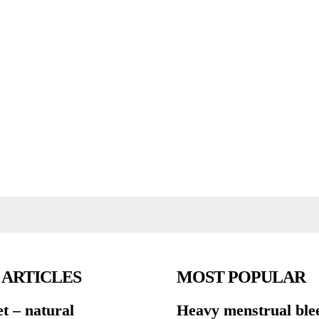
 ARTICLES
MOST POPULAR
et – natural
Heavy menstrual ble