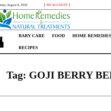
rday, August 8, 2026
MY ACCOUNT
BABY CARE
FOOD
HOME REMEDIE
L
RECIPES
G
Tag:
GOJI BERRY BE