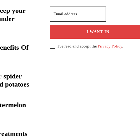
keep your
under
I WANT IN
enefits Of
I've read and accept the
Privacy Policy
.
r spider
nd potatoes
atermelon
treatments