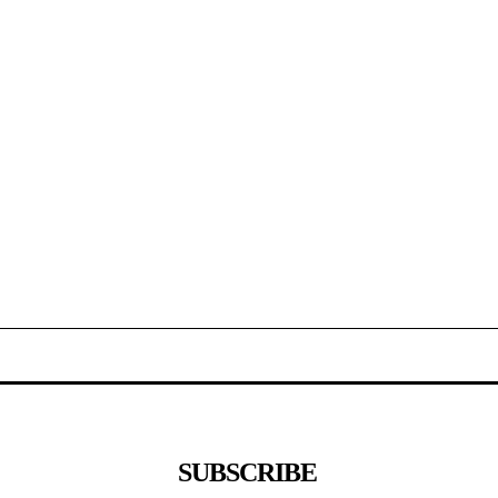
SUBSCRIBE