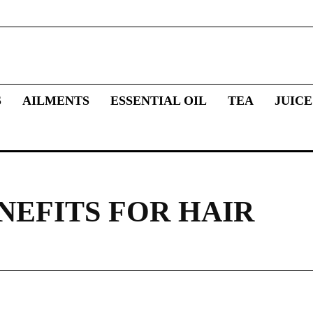
S
AILMENTS
ESSENTIAL OIL
TEA
JUICE
NEFITS FOR HAIR