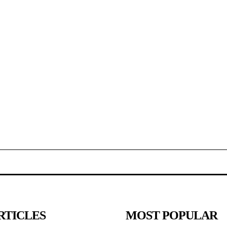
RTICLES
MOST POPULAR