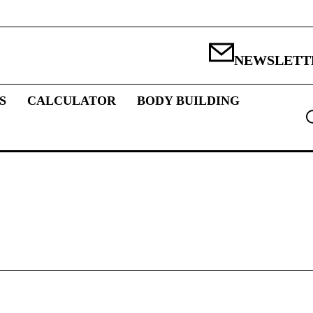
NEWSLETT
S
CALCULATOR
BODY BUILDING