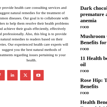
Dark chocol
 provide health care consulting services and
uggest natural remedies for the treatment of
premature a
mon diseases. Our goal is to collaborate with
anemia
ders to help them resolve their health problems
FOOD
nd achieve their goals effeciently, effectively
d professionally. Also, this blog is to provide
Mushroom C
natural remedies to readers based on their
Benefits fo
ries. Our experienced health care experts will
FOOD
suggest you the best natural methods of
reatments regarding issues pertaining to your
11 Health b
health.
oil
FOOD
Rose Hip: T
Benefits
FOOD
Health Ben