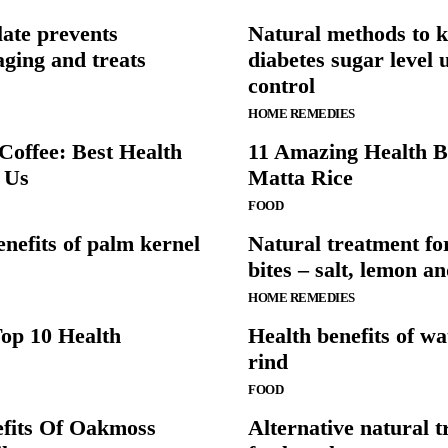
ate prevents
Natural methods to 
ging and treats
diabetes sugar level 
control
HOME REMEDIES
offee: Best Health
11 Amazing Health B
r Us
Matta Rice
FOOD
enefits of palm kernel
Natural treatment fo
bites – salt, lemon a
HOME REMEDIES
op 10 Health
Health benefits of w
rind
FOOD
efits Of Oakmoss
Alternative natural 