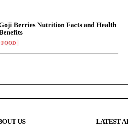
Goji Berries Nutrition Facts and Health
Benefits
FOOD
BOUT US
LATEST A