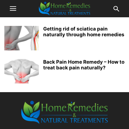
Getting rid of sciatica pain
naturally through home remedies
Back Pain Home Remedy – How to
treat back pain naturally?