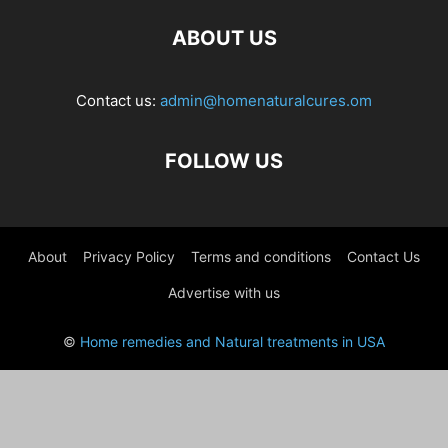
ABOUT US
Contact us:
admin@homenaturalcures.om
FOLLOW US
About
Privacy Policy
Terms and conditions
Contact Us
Advertise with us
©
Home remedies and Natural treatments in USA