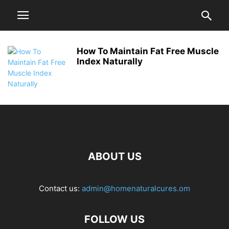
How To Maintain Fat Free Muscle
Index Naturally
ABOUT US
Contact us:
admin@homenaturalcures.om
FOLLOW US