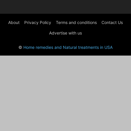
About
Privacy Policy
Terms and conditions
Contact Us
Advertise with us
©
Home remedies and Natural treatments in USA