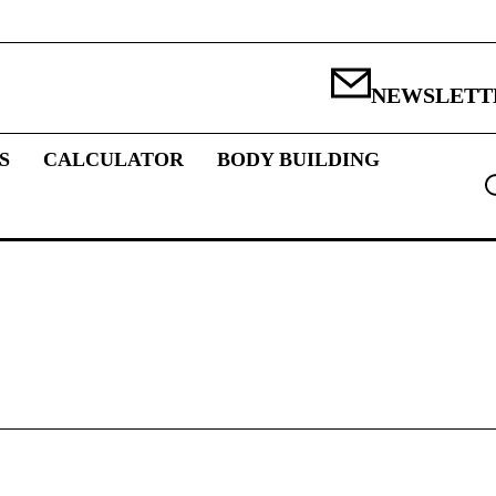
NEWSLETT
S
CALCULATOR
BODY BUILDING