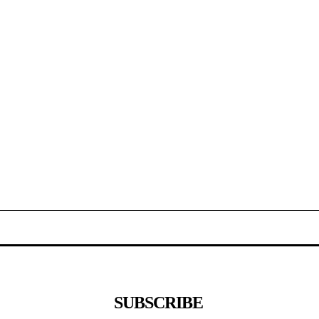
SUBSCRIBE