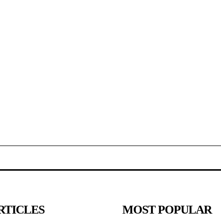
RTICLES
MOST POPULAR