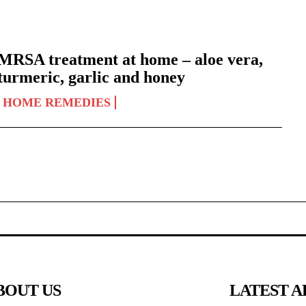
MRSA treatment at home – aloe vera,
turmeric, garlic and honey
HOME REMEDIES
BOUT US
LATEST A