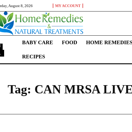
rday, August 8, 2026
MY ACCOUNT
BABY CARE
FOOD
HOME REMEDIE
L
RECIPES
C
Tag:
CAN MRSA LIVE