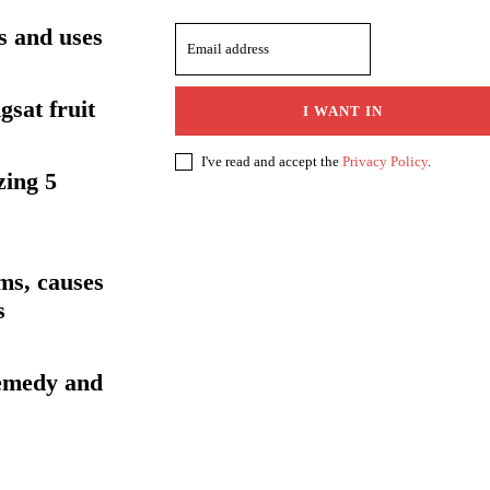
ts and uses
gsat fruit
I WANT IN
I've read and accept the
Privacy Policy
.
zing 5
ms, causes
s
emedy and