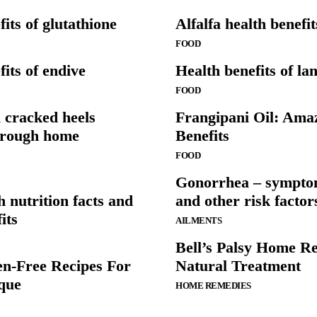
its of glutathione
Alfalfa health benefi
FOOD
its of endive
Health benefits of lan
FOOD
 cracked heels
Frangipani Oil: Ama
hrough home
Benefits
FOOD
Gonorrhea – sympto
h nutrition facts and
and other risk factor
its
AILMENTS
Bell’s Palsy Home R
en-Free Recipes For
Natural Treatment
que
HOME REMEDIES