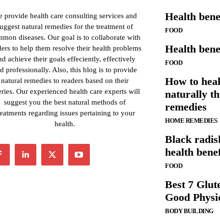
Health benef
 provide health care consulting services and
uggest natural remedies for the treatment of
FOOD
mon diseases. Our goal is to collaborate with
Health benef
ders to help them resolve their health problems
nd achieve their goals effeciently, effectively
FOOD
d professionally. Also, this blog is to provide
How to heal
natural remedies to readers based on their
ries. Our experienced health care experts will
naturally t
suggest you the best natural methods of
remedies
reatments regarding issues pertaining to your
HOME REMEDIES
health.
Black radis
health benef
FOOD
Best 7 Glut
Good Physi
BODY BUILDING