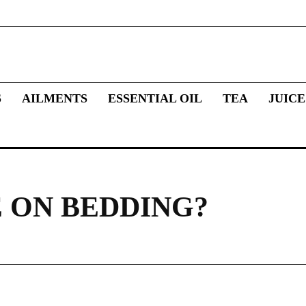
S
AILMENTS
ESSENTIAL OIL
TEA
JUICE
 ON BEDDING?