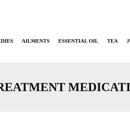
DIES
AILMENTS
ESSENTIAL OIL
TEA
J
TREATMENT MEDICAT