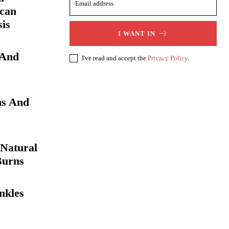
 can
sis
I WANT IN
 And
I've read and accept the
Privacy Policy
.
s And
Natural
Burns
nkles