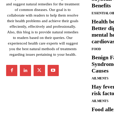
and suggest natural remedies for the treatment
Benefits
of common diseases. Our goal is to
ESSENTIAL OI
collaborate with readers to help them resolve
Health be
their health problems and achieve their goals
effeciently, effectively and professionally.
Better di
Also, this blog is to provide natural remedies
mental h
to readers based on their queries. Our
cardiova
experienced health care experts will suggest
you the best natural methods of treatments
FOOD
regarding issues pertaining to your health.
Benign F
Syndrom
Causes
AILMENTS
Hay feve
risk fact
AILMENTS
Food all