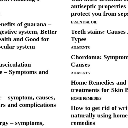
antiseptic properties
protect you from sep
L
ESSENTIAL OIL
nefits of guarana –
gestive system, Better
Teeth stains: Causes
ealth and Good for
Types
scular system
AILMENTS
Chordoma: Symptom
asciculation
Causes
e – Symptoms and
AILMENTS
Home Remedies and 
treatments for Skin 
r – symptom, causes,
HOME REMEDIES
ors and complications
How to get rid of wri
naturally using home
ergy – symptoms,
remedies