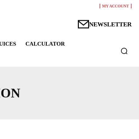
MY ACCOUNT
NEWSLETTER
UICES
CALCULATOR
ION