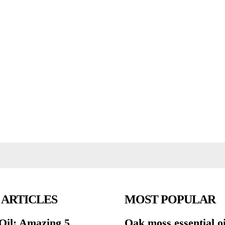
 ARTICLES
MOST POPULAR
Oil: Amazing 5
Oak moss essential oi