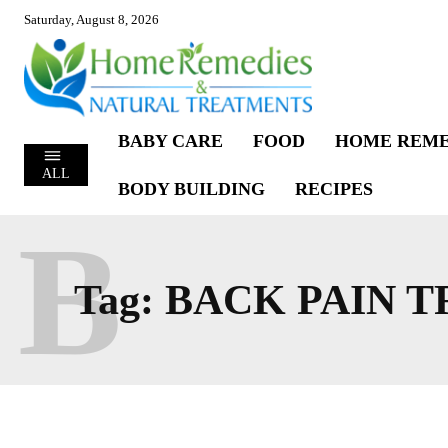
Saturday, August 8, 2026
BABY CARE
FOOD
HOME REME
ALL
BODY BUILDING
RECIPES
B
Tag:
BACK PAIN 