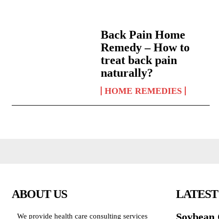
Back Pain Home
Remedy – How to
treat back pain
naturally?
HOME REMEDIES
ABOUT US
LATEST
Soybean 
We provide health care consulting services