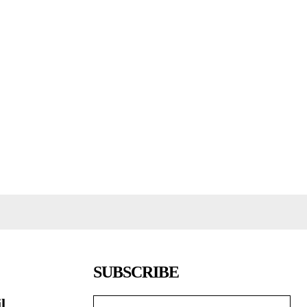
SUBSCRIBE
l