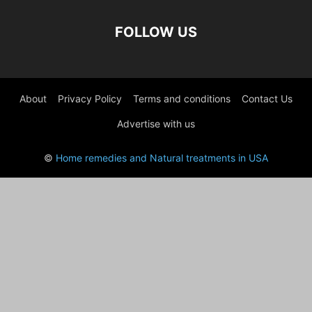
FOLLOW US
About
Privacy Policy
Terms and conditions
Contact Us
Advertise with us
©
Home remedies and Natural treatments in USA