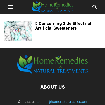
5 Concerning Side Effects of
Artificial Sweeteners
ABOUT US
Contact us:
admin@homenaturalcures.om