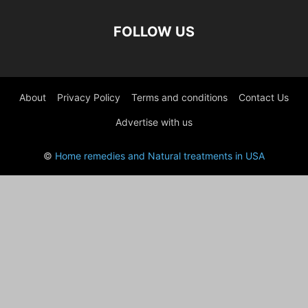
FOLLOW US
About
Privacy Policy
Terms and conditions
Contact Us
Advertise with us
©
Home remedies and Natural treatments in USA