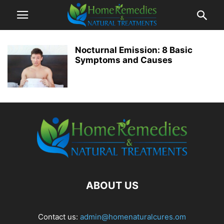
Nocturnal Emission: 8 Basic
Symptoms and Causes
ABOUT US
Contact us:
admin@homenaturalcures.om