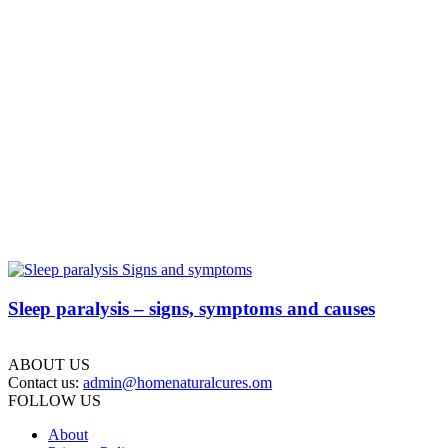
Sleep paralysis – signs, symptoms and causes
ABOUT US
Contact us:
admin@homenaturalcures.om
FOLLOW US
About