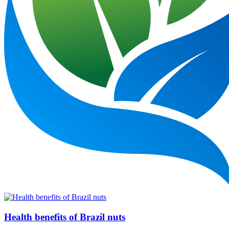
Health benefits of Brazil nuts