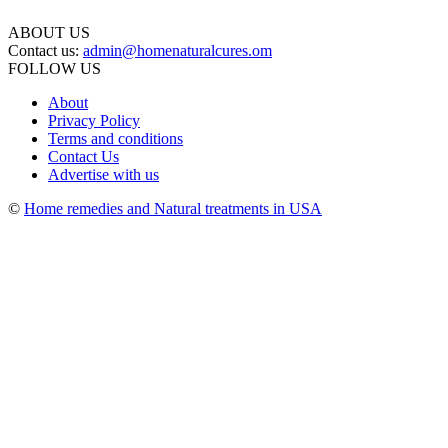
ABOUT US
Contact us:
admin@homenaturalcures.om
FOLLOW US
About
Privacy Policy
Terms and conditions
Contact Us
Advertise with us
©
Home remedies and Natural treatments in USA