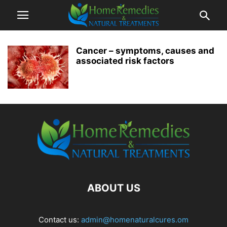
Cancer – symptoms, causes and
associated risk factors
ABOUT US
Contact us:
admin@homenaturalcures.om