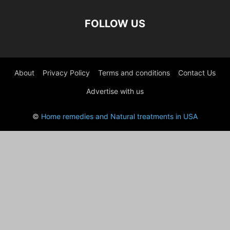
FOLLOW US
About
Privacy Policy
Terms and conditions
Contact Us
Advertise with us
©
Home remedies and Natural treatments in USA