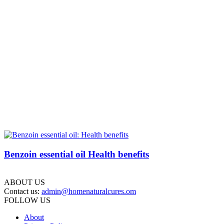
Benzoin essential oil Health benefits
ABOUT US
Contact us:
admin@homenaturalcures.om
FOLLOW US
About