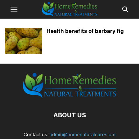
Health benefits of barbary fig
ABOUT US
Contact us:
admin@homenaturalcures.om