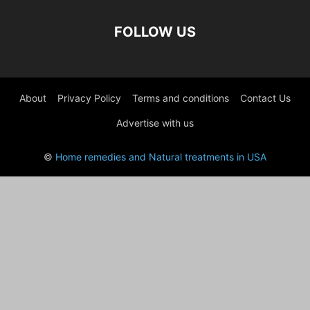
FOLLOW US
About
Privacy Policy
Terms and conditions
Contact Us
Advertise with us
©
Home remedies and Natural treatments in USA