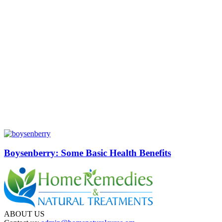
Boysenberry: Some Basic Health Benefits
ABOUT US