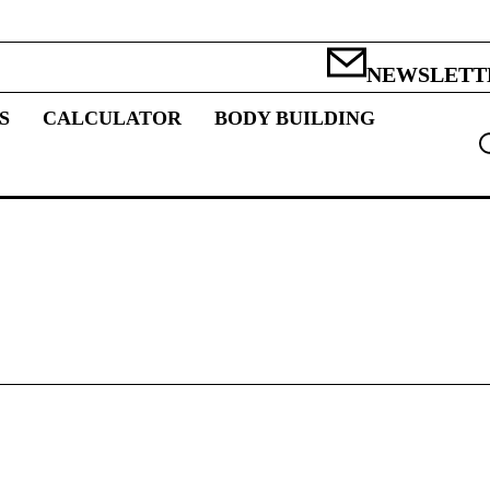
NEWSLETT
S
CALCULATOR
BODY BUILDING