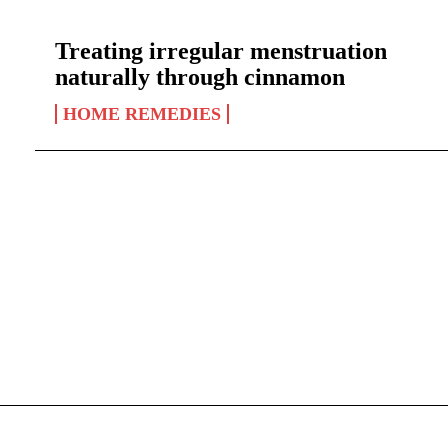
Treating irregular menstruation
naturally through cinnamon
HOME REMEDIES