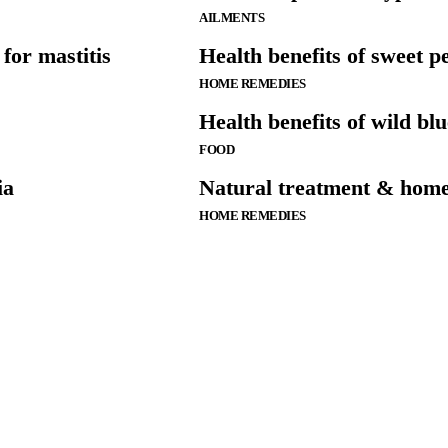
AILMENTS
for mastitis
Health benefits of sweet p
HOME REMEDIES
Health benefits of wild bl
FOOD
ia
Natural treatment & home
HOME REMEDIES