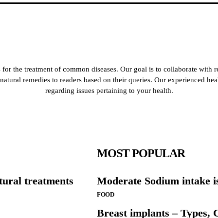
for the treatment of common diseases. Our goal is to collaborate with r
de natural remedies to readers based on their queries. Our experienced he
regarding issues pertaining to your health.
MOST POPULAR
tural treatments
Moderate Sodium intake is
FOOD
Breast implants – Types, C