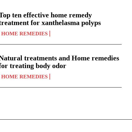
Top ten effective home remedy
treatment for xanthelasma polyps
HOME REMEDIES
Natural treatments and Home remedies
for treating body odor
HOME REMEDIES