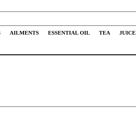
S
AILMENTS
ESSENTIAL OIL
TEA
JUICE