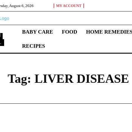
sday, August 6, 2026
MY ACCOUNT
BABY CARE
FOOD
HOME REMEDIE
L
RECIPES
L
Tag:
LIVER DISEASE