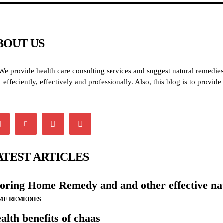
BOUT US
We provide health care consulting services and suggest natural remedies 
effeciently, effectively and professionally. Also, this blog is to provi
ATEST ARTICLES
oring Home Remedy and and other effective na
ME REMEDIES
alth benefits of chaas