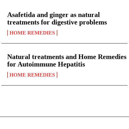
Asafetida and ginger as natural
treatments for digestive problems
HOME REMEDIES
Natural treatments and Home Remedies
for Autoimmune Hepatitis
HOME REMEDIES