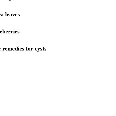
ea leaves
ueberries
 remedies for cysts