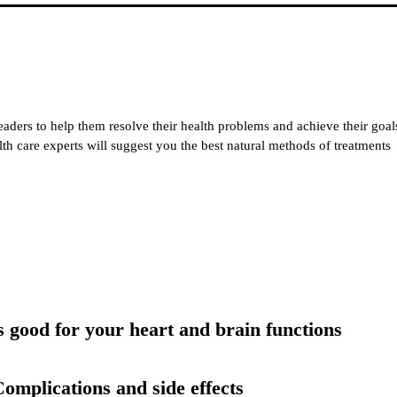
eaders to help them resolve their health problems and achieve their goal
alth care experts will suggest you the best natural methods of treatments
 good for your heart and brain functions
omplications and side effects