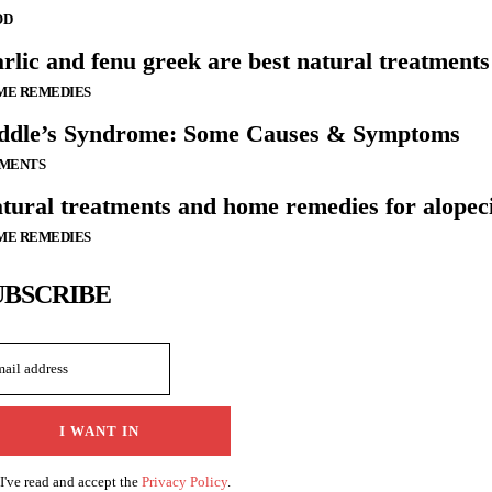
OD
rlic and fenu greek are best natural treatments 
ME REMEDIES
ddle’s Syndrome: Some Causes & Symptoms
LMENTS
tural treatments and home remedies for alopec
ME REMEDIES
UBSCRIBE
I WANT IN
I've read and accept the
Privacy Policy
.