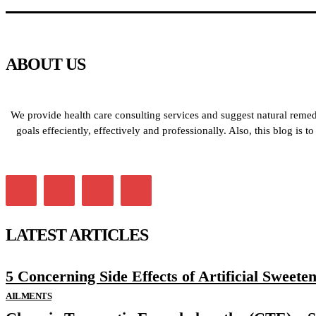
ABOUT US
We provide health care consulting services and suggest natural remedi
goals effeciently, effectively and professionally. Also, this blog is
LATEST ARTICLES
5 Concerning Side Effects of Artificial Sweete
AILMENTS