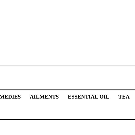
MEDIES
AILMENTS
ESSENTIAL OIL
TEA