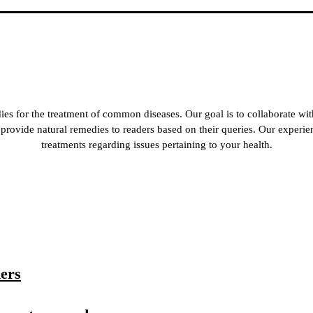
es for the treatment of common diseases. Our goal is to collaborate wit
 to provide natural remedies to readers based on their queries. Our experi
treatments regarding issues pertaining to your health.
ners