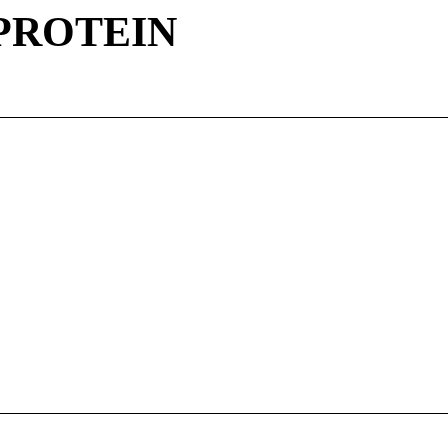
 PROTEIN