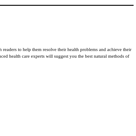
h readers to help them resolve their health problems and achieve their
enced health care experts will suggest you the best natural methods of