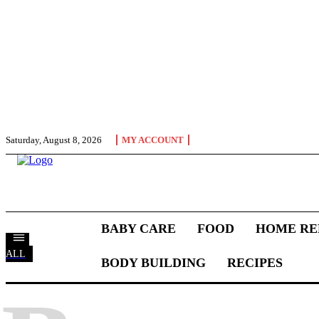
Saturday, August 8, 2026
MY ACCOUNT
BABY CARE
FOOD
HOME RE
ALL
BODY BUILDING
RECIPES