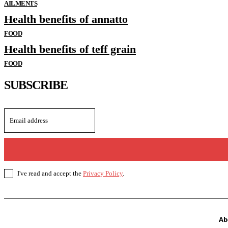
AILMENTS
Health benefits of annatto
FOOD
Health benefits of teff grain
FOOD
SUBSCRIBE
I've read and accept the
Privacy Policy
.
Ab