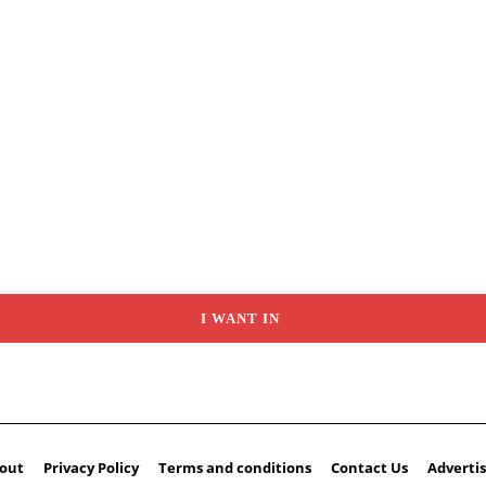
I WANT IN
out
Privacy Policy
Terms and conditions
Contact Us
Advertis