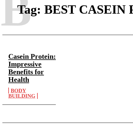
B
Tag:
BEST CASEIN
Casein Protein:
Impressive
Benefits for
Health
BODY
BUILDING