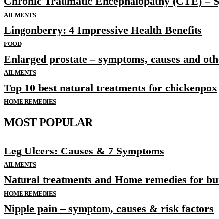
Chronic Traumatic Encephalopathy (CTE) – 
AILMENTS
Lingonberry: 4 Impressive Health Benefits
FOOD
Enlarged prostate – symptoms, causes and othe
AILMENTS
Top 10 best natural treatments for chickenpox
HOME REMEDIES
MOST POPULAR
Leg Ulcers: Causes & 7 Symptoms
AILMENTS
Natural treatments and Home remedies for bu
HOME REMEDIES
Nipple pain – symptom, causes & risk factors