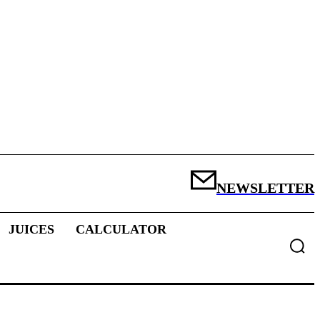
NEWSLETTER
JUICES
CALCULATOR