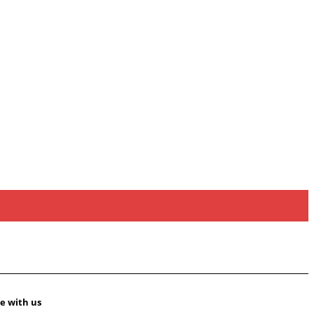
e with us