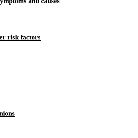
Symptoms and causes
r risk factors
nions