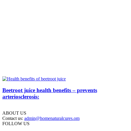
Beetroot juice health benefits – prevents
arteriosclerosis:
ABOUT US
Contact us:
admin@homenaturalcures.om
FOLLOW US