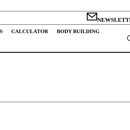
NEWSLETT
S
CALCULATOR
BODY BUILDING