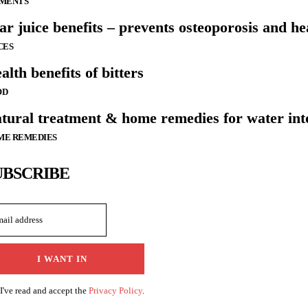
LMENTS
ar juice benefits – prevents osteoporosis and he
CES
alth benefits of bitters
OD
tural treatment & home remedies for water int
ME REMEDIES
UBSCRIBE
I WANT IN
I've read and accept the
Privacy Policy
.