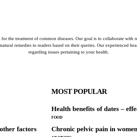
for the treatment of common diseases. Our goal is to collaborate with r
de natural remedies to readers based on their queries. Our experienced he
regarding issues pertaining to your health.
MOST POPULAR
Health benefits of dates – eff
FOOD
ther factors
Chronic pelvic pain in wome