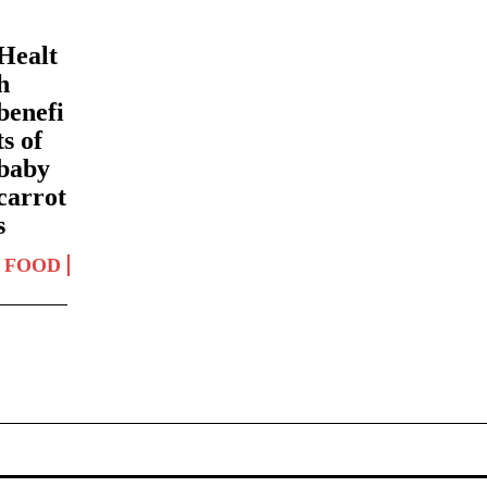
Healt
h
benefi
ts of
baby
carrot
s
FOOD