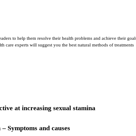
eaders to help them resolve their health problems and achieve their goal
alth care experts will suggest you the best natural methods of treatments
ective at increasing sexual stamina
n – Symptoms and causes