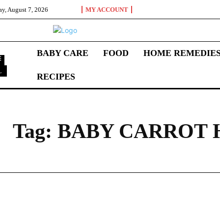
ay, August 7, 2026
MY ACCOUNT
BABY CARE
FOOD
HOME REMEDIE
L
RECIPES
B
Tag:
BABY CARROT 