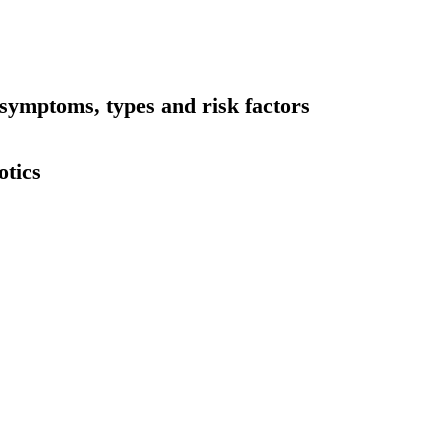
symptoms, types and risk factors
otics