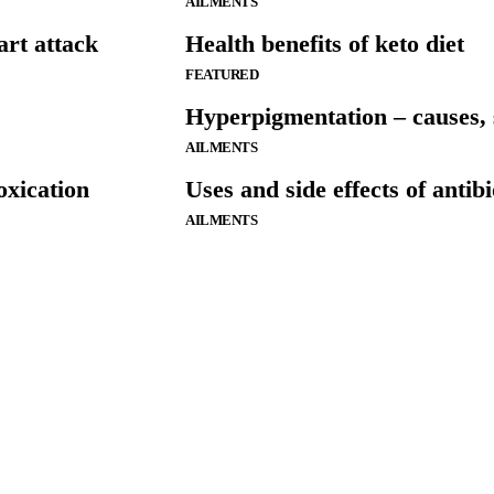
AILMENTS
art attack
Health benefits of keto diet
FEATURED
Hyperpigmentation – causes, 
AILMENTS
oxication
Uses and side effects of antibi
AILMENTS