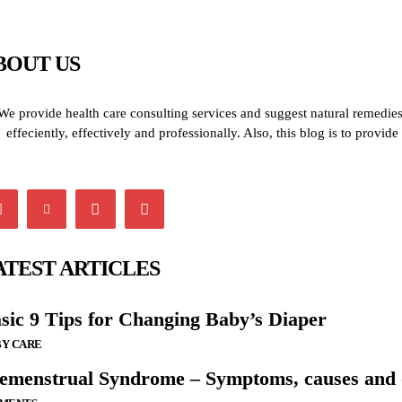
BOUT US
We provide health care consulting services and suggest natural remedies 
effeciently, effectively and professionally. Also, this blog is to provi
ATEST ARTICLES
sic 9 Tips for Changing Baby’s Diaper
Y CARE
emenstrual Syndrome – Symptoms, causes and o