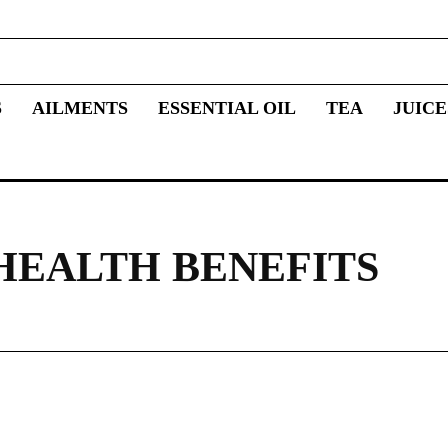
S
AILMENTS
ESSENTIAL OIL
TEA
JUICE
HEALTH BENEFITS