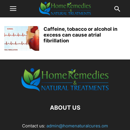
Caffeine, tobacco or alcohol in
excess can cause atrial
fibrillation
ABOUT US
Contact us:
admin@homenaturalcures.om