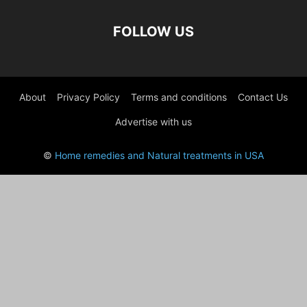
FOLLOW US
About
Privacy Policy
Terms and conditions
Contact Us
Advertise with us
©
Home remedies and Natural treatments in USA