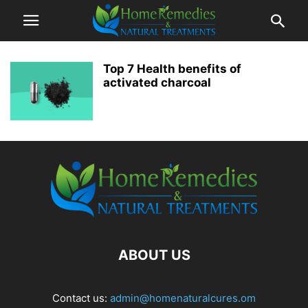
Top 7 Health benefits of
activated charcoal
ABOUT US
Contact us:
admin@homenaturalcures.om