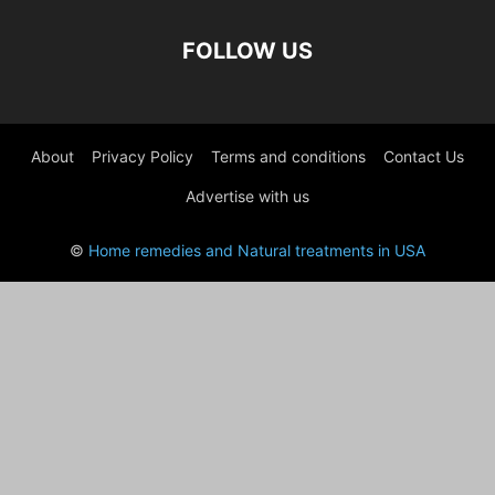
FOLLOW US
About
Privacy Policy
Terms and conditions
Contact Us
Advertise with us
©
Home remedies and Natural treatments in USA