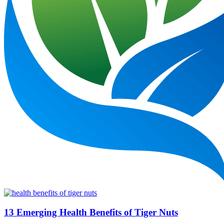
13 Emerging Health Benefits of Tiger Nuts