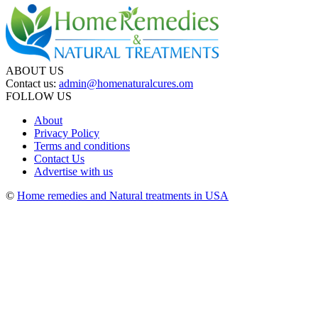
ABOUT US
Contact us:
admin@homenaturalcures.om
FOLLOW US
About
Privacy Policy
Terms and conditions
Contact Us
Advertise with us
©
Home remedies and Natural treatments in USA