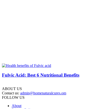
Fulvic Acid: Best 6 Nutritional Benefits
ABOUT US
Contact us:
admin@homenaturalcures.om
FOLLOW US
About