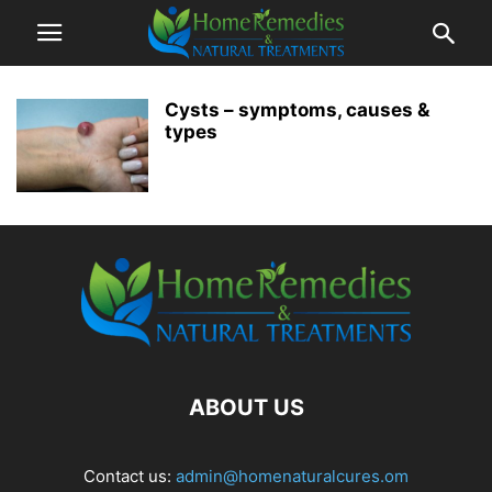
Cysts – symptoms, causes &
types
ABOUT US
Contact us:
admin@homenaturalcures.om