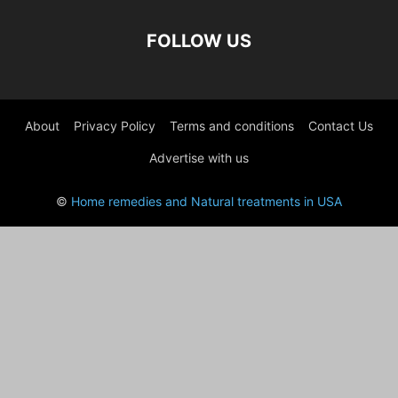
FOLLOW US
About
Privacy Policy
Terms and conditions
Contact Us
Advertise with us
©
Home remedies and Natural treatments in USA