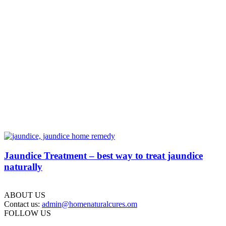
Jaundice Treatment – best way to treat jaundice
naturally
ABOUT US
Contact us:
admin@homenaturalcures.om
FOLLOW US