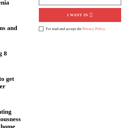
enia
I WANT IN
ms and
I've read and accept the
Privacy Policy
.
g 8
to get
er
nting
iousness
h home