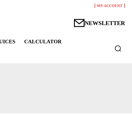
MY ACCOUNT
NEWSLETTER
UICES
CALCULATOR