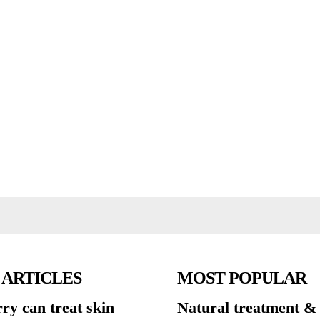
 ARTICLES
MOST POPULAR
ry can treat skin
Natural treatment &