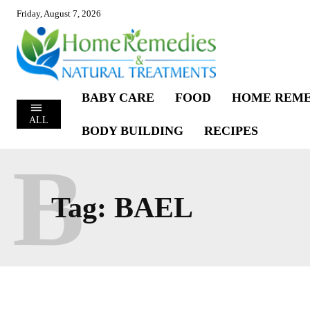
Friday, August 7, 2026
BABY CARE
FOOD
HOME REME
ALL
BODY BUILDING
RECIPES
B
Tag:
BAEL