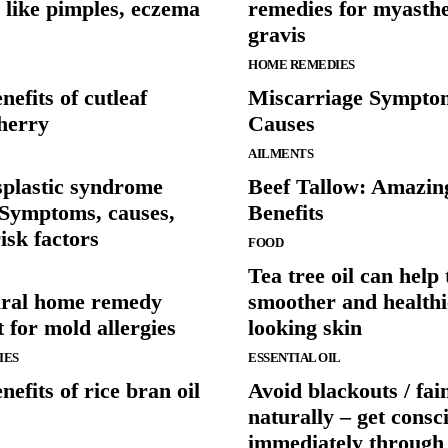
 like pimples, eczema
remedies for myasth
gravis
HOME REMEDIES
nefits of cutleaf
Miscarriage Sympto
herry
Causes
AILMENTS
plastic syndrome
Beef Tallow: Amazin
Symptoms, causes,
Benefits
isk factors
FOOD
Tea tree oil can help 
ural home remedy
smoother and healthi
 for mold allergies
looking skin
IES
ESSENTIAL OIL
nefits of rice bran oil
Avoid blackouts / fai
naturally – get consc
immediately throug