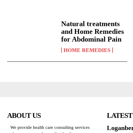
Natural treatments
and Home Remedies
for Abdominal Pain
HOME REMEDIES
ABOUT US
LATEST
Loganber
We provide health care consulting services