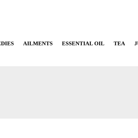
DIES
AILMENTS
ESSENTIAL OIL
TEA
J