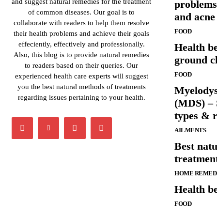
and suggest natural remedies for the treatment
problems
of common diseases. Our goal is to
and acne
collaborate with readers to help them resolve
FOOD
their health problems and achieve their goals
effeciently, effectively and professionally.
Health be
Also, this blog is to provide natural remedies
ground c
to readers based on their queries. Our
FOOD
experienced health care experts will suggest
you the best natural methods of treatments
Myelodys
regarding issues pertaining to your health.
(MDS) – 
types & r
AILMENTS
Best nat
treatment
HOME REMED
Health be
FOOD