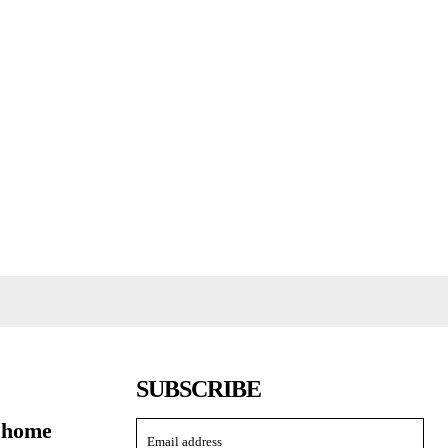
SUBSCRIBE
 home