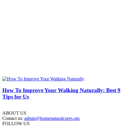
How To Improve Your Walking Naturally: Best 9
Tips for Us
ABOUT US
Contact us:
admin@homenaturalcures.om
FOLLOW US