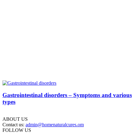
Gastrointestinal disorders – Symptoms and various
types
ABOUT US
Contact us:
admin@homenaturalcures.om
FOLLOW US