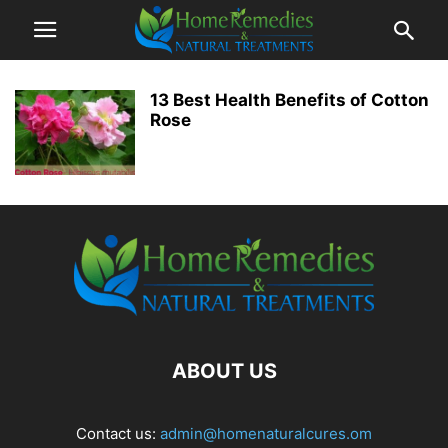
13 Best Health Benefits of Cotton
Rose
ABOUT US
Contact us:
admin@homenaturalcures.om