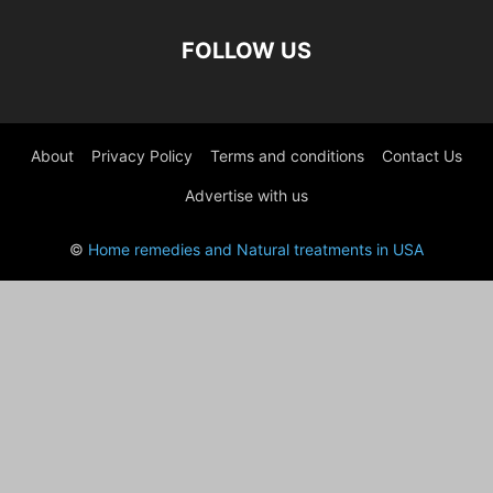
FOLLOW US
About
Privacy Policy
Terms and conditions
Contact Us
Advertise with us
©
Home remedies and Natural treatments in USA