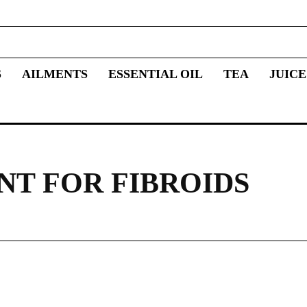
S
AILMENTS
ESSENTIAL OIL
TEA
JUICE
NT FOR FIBROIDS