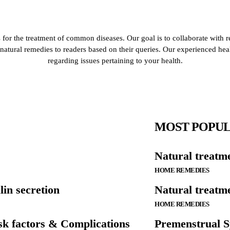
for the treatment of common diseases. Our goal is to collaborate with r
de natural remedies to readers based on their queries. Our experienced he
regarding issues pertaining to your health.
MOST POPU
Natural treatm
HOME REMEDIES
lin secretion
Natural treatme
HOME REMEDIES
k factors & Complications
Premenstrual S