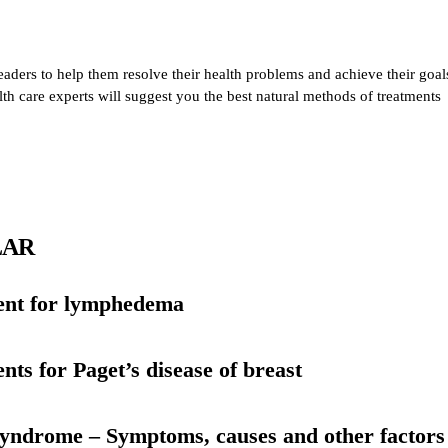
eaders to help them resolve their health problems and achieve their goal
alth care experts will suggest you the best natural methods of treatments
LAR
ent for lymphedema
nts for Paget’s disease of breast
yndrome – Symptoms, causes and other factors