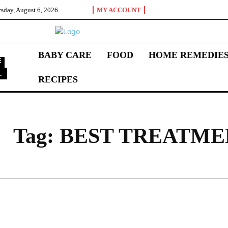
sday, August 6, 2026
MY ACCOUNT
BABY CARE
FOOD
HOME REMEDIE
L
RECIPES
B
Tag:
BEST TREATME