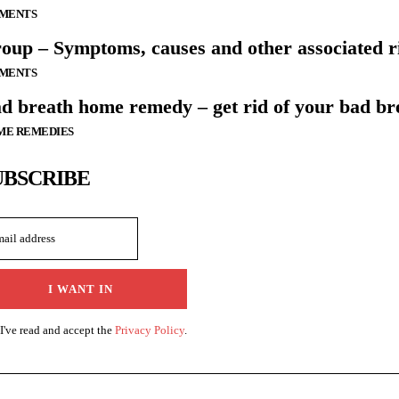
LMENTS
oup – Symptoms, causes and other associated ri
LMENTS
d breath home remedy – get rid of your bad br
ME REMEDIES
UBSCRIBE
I WANT IN
I've read and accept the
Privacy Policy
.