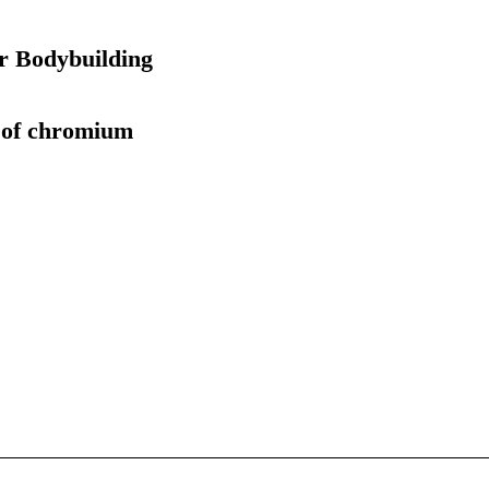
r Bodybuilding
s of chromium