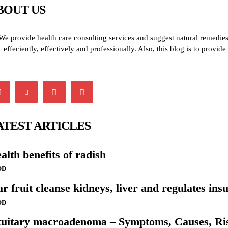
BOUT US
We provide health care consulting services and suggest natural remedies 
effeciently, effectively and professionally. Also, this blog is to provi
ATEST ARTICLES
alth benefits of radish
OD
ar fruit cleanse kidneys, liver and regulates insu
OD
tuitary macroadenoma – Symptoms, Causes, Ris