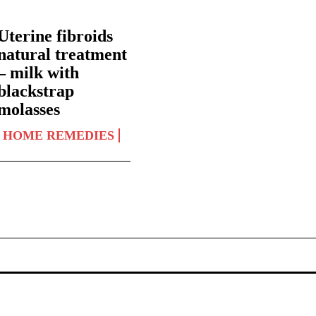
Uterine fibroids
natural treatment
– milk with
blackstrap
molasses
HOME REMEDIES