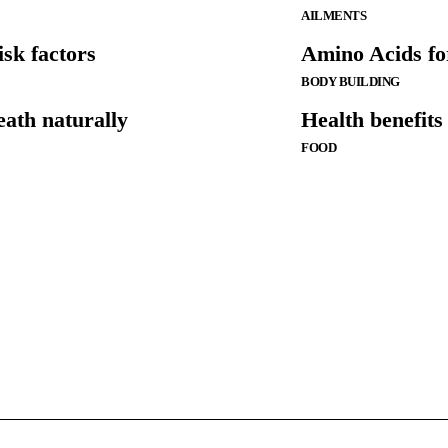
AILMENTS
sk factors
Amino Acids fo
BODY BUILDING
eath naturally
Health benefit
FOOD