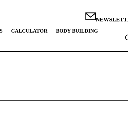
NEWSLETT
S
CALCULATOR
BODY BUILDING