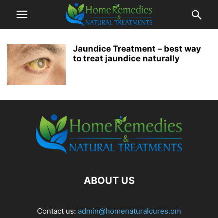
Jaundice Treatment – best way
to treat jaundice naturally
ABOUT US
Contact us:
admin@homenaturalcures.om