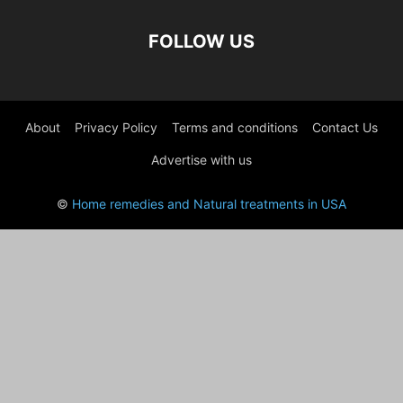
FOLLOW US
About
Privacy Policy
Terms and conditions
Contact Us
Advertise with us
©
Home remedies and Natural treatments in USA