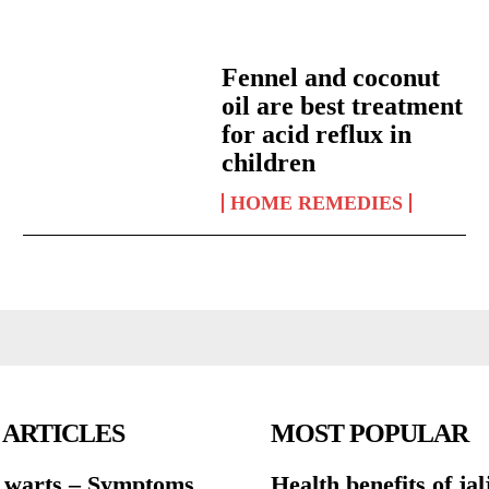
Fennel and coconut
oil are best treatment
for acid reflux in
children
HOME REMEDIES
 ARTICLES
MOST POPULAR
warts – Symptoms
Health benefits of jal