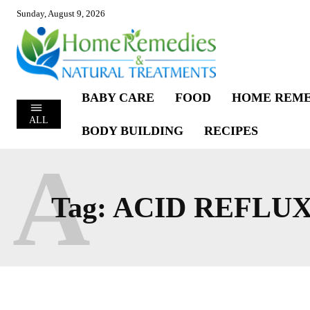
Sunday, August 9, 2026
BABY CARE
FOOD
HOME REME
ALL
BODY BUILDING
RECIPES
A
Tag:
ACID REFLUX