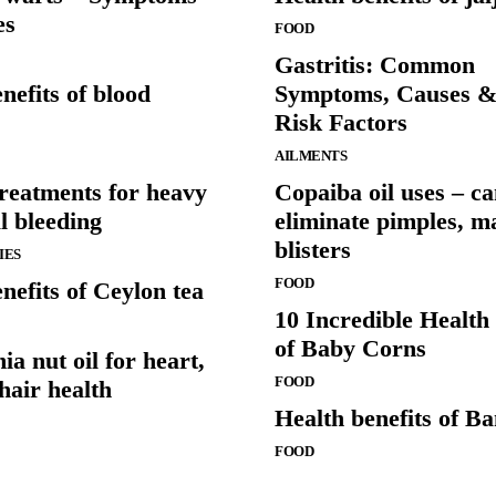
es
FOOD
Gastritis: Common
nefits of blood
Symptoms, Causes 
Risk Factors
AILMENTS
treatments for heavy
Copaiba oil uses – c
l bleeding
eliminate pimples, m
blisters
IES
FOOD
nefits of Ceylon tea
10 Incredible Health 
of Baby Corns
 nut oil for heart,
FOOD
hair health
Health benefits of B
FOOD