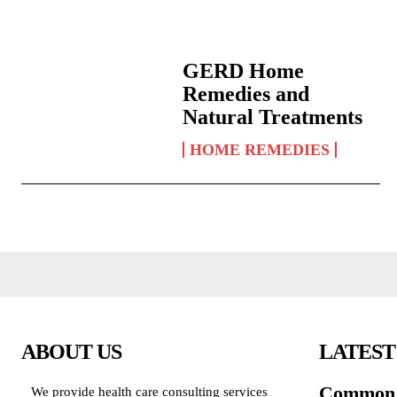
GERD Home
Remedies and
Natural Treatments
HOME REMEDIES
ABOUT US
LATEST
Common 
We provide health care consulting services