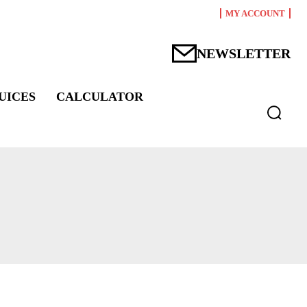
MY ACCOUNT
NEWSLETTER
UICES
CALCULATOR