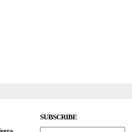
SUBSCRIBE
jeera