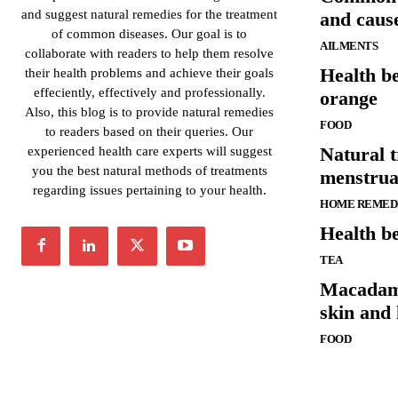
and suggest natural remedies for the treatment
and caus
of common diseases. Our goal is to
AILMENTS
collaborate with readers to help them resolve
Health be
their health problems and achieve their goals
effeciently, effectively and professionally.
orange
Also, this blog is to provide natural remedies
FOOD
to readers based on their queries. Our
Natural 
experienced health care experts will suggest
you the best natural methods of treatments
menstrua
regarding issues pertaining to your health.
HOME REMED
Health be
TEA
Macadamia
skin and 
FOOD