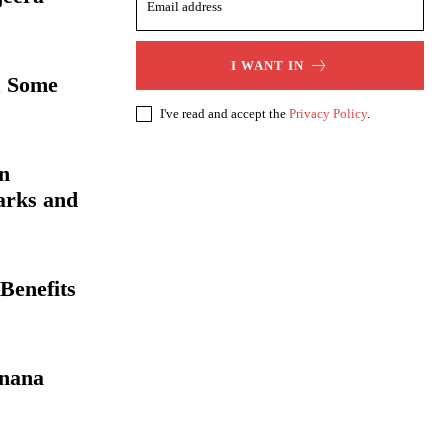
I WANT IN
& Some
I've read and accept the
Privacy Policy
.
an
arks and
Benefits
anana