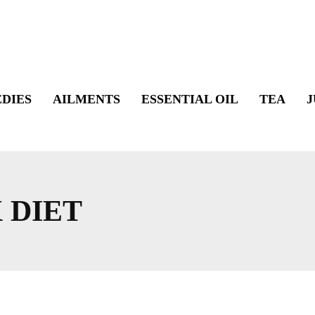
DIES
AILMENTS
ESSENTIAL OIL
TEA
J
 DIET