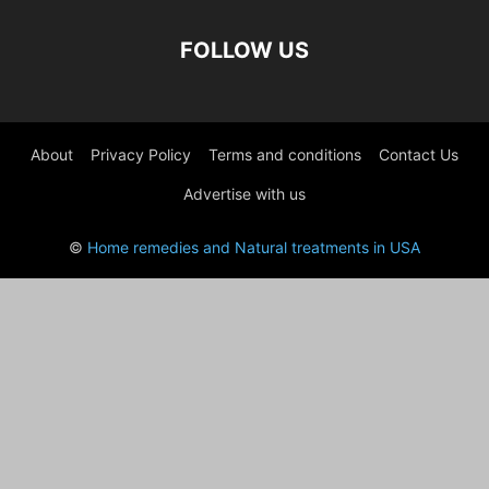
FOLLOW US
About
Privacy Policy
Terms and conditions
Contact Us
Advertise with us
©
Home remedies and Natural treatments in USA