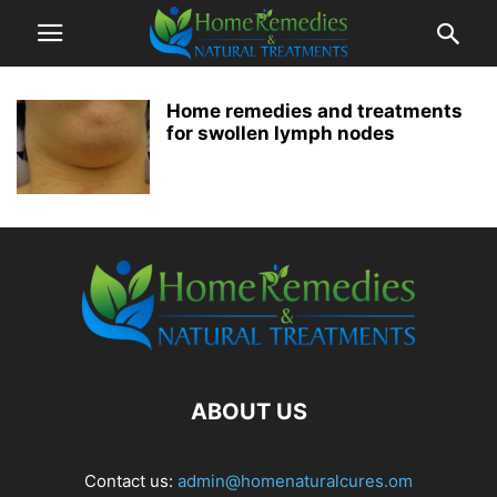
Home remedies and treatments
for swollen lymph nodes
ABOUT US
Contact us:
admin@homenaturalcures.om