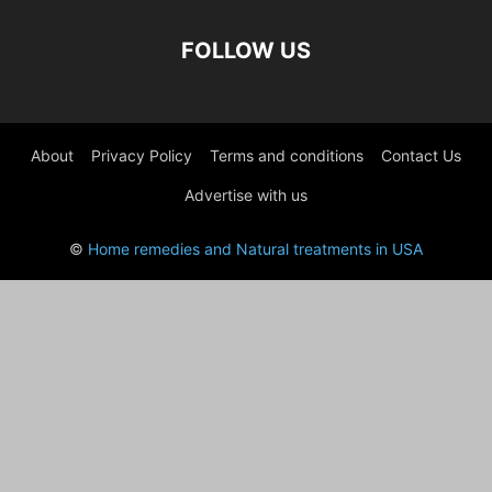
FOLLOW US
About
Privacy Policy
Terms and conditions
Contact Us
Advertise with us
©
Home remedies and Natural treatments in USA