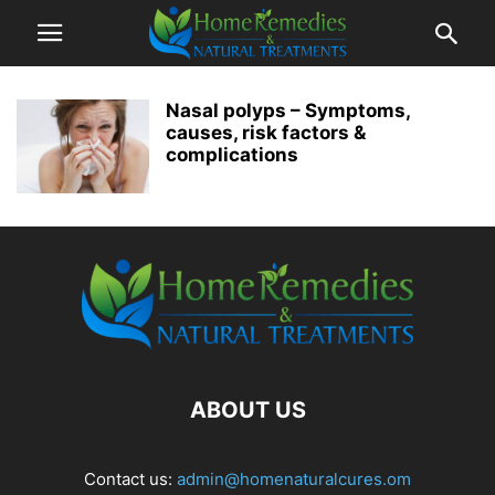
Nasal polyps – Symptoms,
causes, risk factors &
complications
ABOUT US
Contact us:
admin@homenaturalcures.om