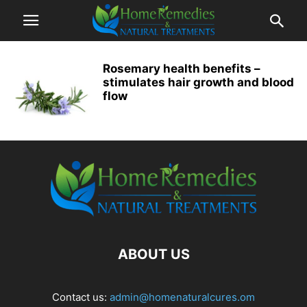
Rosemary health benefits –
stimulates hair growth and blood
flow
ABOUT US
Contact us:
admin@homenaturalcures.om