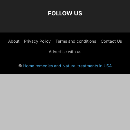
FOLLOW US
About
Privacy Policy
Terms and conditions
Contact Us
Advertise with us
©
Home remedies and Natural treatments in USA