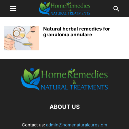
Natural herbal remedies for
granuloma annulare
ABOUT US
Contact us:
admin@homenaturalcures.om