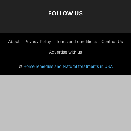
FOLLOW US
About
Privacy Policy
Terms and conditions
Contact Us
Advertise with us
©
Home remedies and Natural treatments in USA