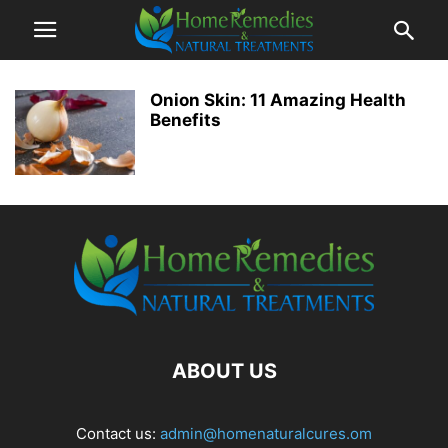
Onion Skin: 11 Amazing Health
Benefits
ABOUT US
Contact us:
admin@homenaturalcures.om