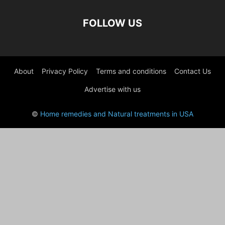
FOLLOW US
About
Privacy Policy
Terms and conditions
Contact Us
Advertise with us
©
Home remedies and Natural treatments in USA