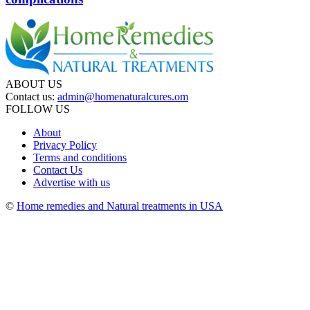
ABOUT US
Contact us:
admin@homenaturalcures.om
FOLLOW US
About
Privacy Policy
Terms and conditions
Contact Us
Advertise with us
©
Home remedies and Natural treatments in USA