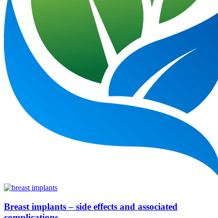
Breast implants – side effects and associated
complications