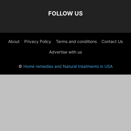
FOLLOW US
About
Privacy Policy
Terms and conditions
Contact Us
Advertise with us
©
Home remedies and Natural treatments in USA