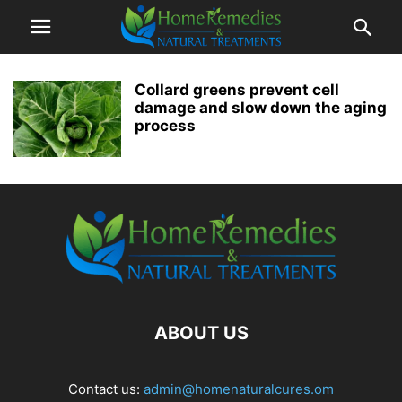
Collard greens prevent cell
damage and slow down the aging
process
ABOUT US
Contact us:
admin@homenaturalcures.om