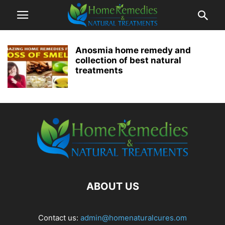
Anosmia home remedy and
collection of best natural
treatments
ABOUT US
Contact us:
admin@homenaturalcures.om