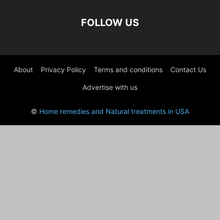
FOLLOW US
About
Privacy Policy
Terms and conditions
Contact Us
Advertise with us
©
Home remedies and Natural treatments in USA