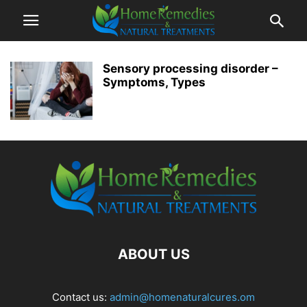
Sensory processing disorder –
Symptoms, Types
ABOUT US
Contact us:
admin@homenaturalcures.om