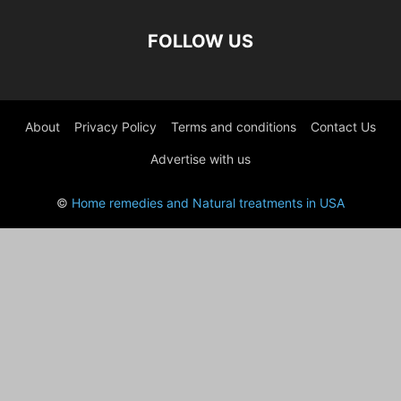
FOLLOW US
About
Privacy Policy
Terms and conditions
Contact Us
Advertise with us
©
Home remedies and Natural treatments in USA