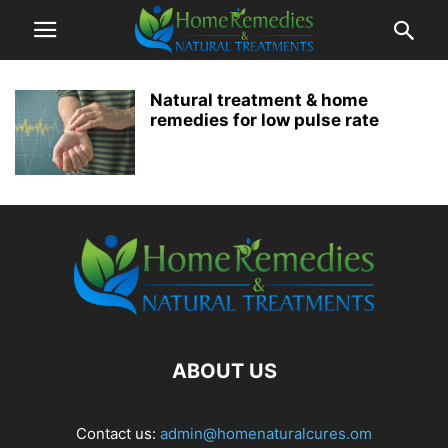
Natural treatment & home
remedies for low pulse rate
ABOUT US
Contact us:
admin@homenaturalcures.om