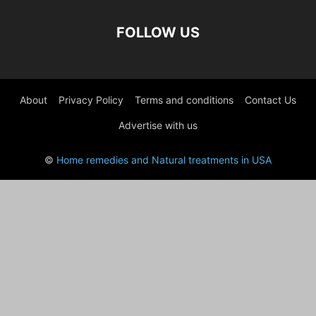
FOLLOW US
About
Privacy Policy
Terms and conditions
Contact Us
Advertise with us
©
Home remedies and Natural treatments in USA