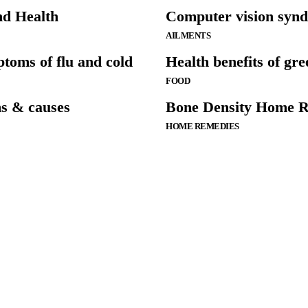
nd Health
Computer vision syn
AILMENTS
ptoms of flu and cold
Health benefits of gre
FOOD
s & causes
Bone Density Home R
HOME REMEDIES