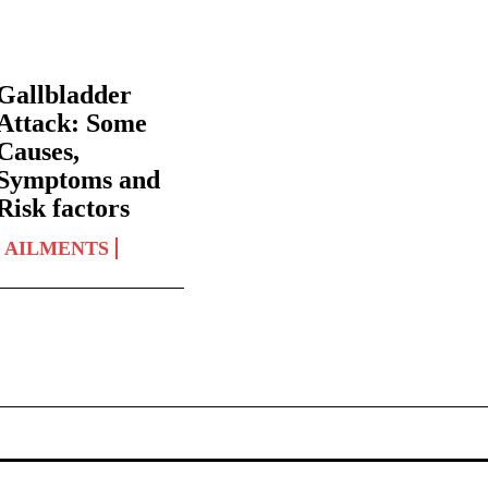
Gallbladder
Attack: Some
Causes,
Symptoms and
Risk factors
AILMENTS