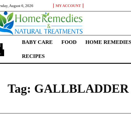
sday, August 6, 2026
MY ACCOUNT
BABY CARE
FOOD
HOME REMEDIE
L
RECIPES
G
Tag:
GALLBLADDER 