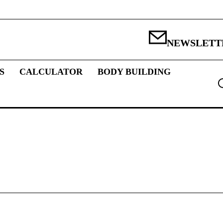
NEWSLETT
S
CALCULATOR
BODY BUILDING