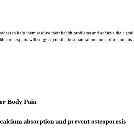
eaders to help them resolve their health problems and achieve their goal
alth care experts will suggest you the best natural methods of treatments
or Body Pain
 calcium absorption and prevent osteoporosis