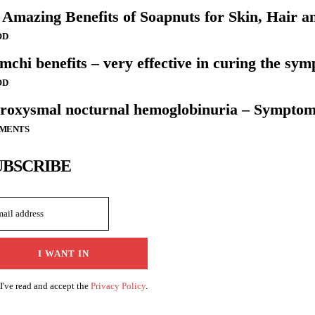
 Amazing Benefits of Soapnuts for Skin, Hair a
OD
mchi benefits – very effective in curing the sym
OD
roxysmal nocturnal hemoglobinuria – Symptom
LMENTS
UBSCRIBE
I WANT IN
I've read and accept the
Privacy Policy
.