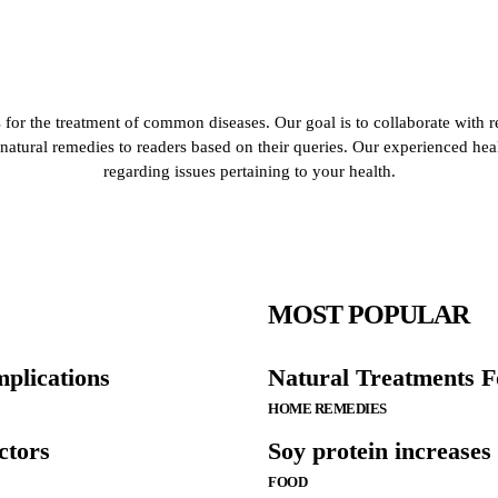
for the treatment of common diseases. Our goal is to collaborate with r
de natural remedies to readers based on their queries. Our experienced he
regarding issues pertaining to your health.
MOST POPULAR
mplications
Natural Treatments F
HOME REMEDIES
ctors
Soy protein increases
FOOD