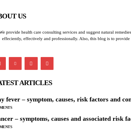
BOUT US
We provide health care consulting services and suggest natural remedies 
effeciently, effectively and professionally. Also, this blog is to provi
ATEST ARTICLES
y fever – symptom, causes, risk factors and co
LMENTS
ncer – symptoms, causes and associated risk fa
LMENTS