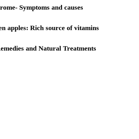
drome- Symptoms and causes
en apples: Rich source of vitamins
emedies and Natural Treatments