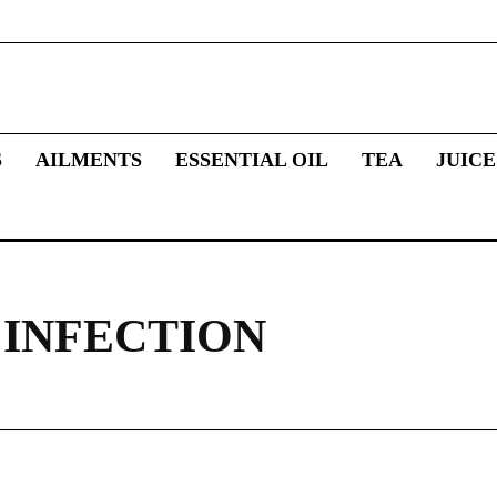
S
AILMENTS
ESSENTIAL OIL
TEA
JUICE
INFECTION