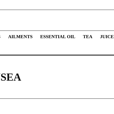
S
AILMENTS
ESSENTIAL OIL
TEA
JUICE
USEA