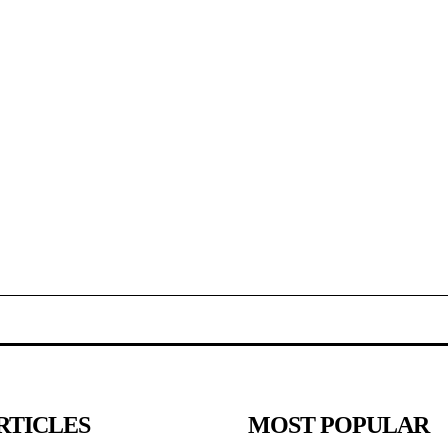
RTICLES
MOST POPULAR