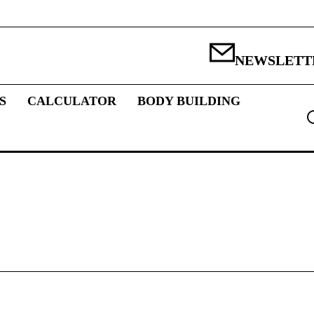
NEWSLETT
S
CALCULATOR
BODY BUILDING