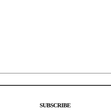
SUBSCRIBE