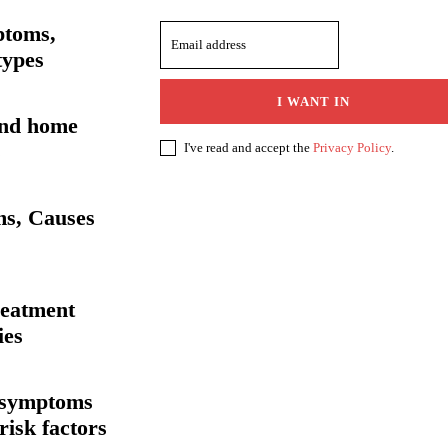
ptoms,
types
I WANT IN
and home
s
I've read and accept the
Privacy Policy
.
ms, Causes
reatment
ies
, symptoms
risk factors