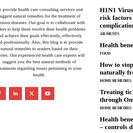
H1N1 Virus
 provide health care consulting services and
uggest natural remedies for the treatment of
risk factors
mon diseases. Our goal is to collaborate with
complicatio
ders to help them resolve their health problems
AILMENTS
nd achieve their goals effeciently, effectively
d professionally. Also, this blog is to provide
Health bene
natural remedies to readers based on their
FOOD
ries. Our experienced health care experts will
suggest you the best natural methods of
How to stop
reatments regarding issues pertaining to your
naturally 
health.
HOME REMEDIES
Treating tic
through Ome
HOME REMEDIES
Health bene
– controls d