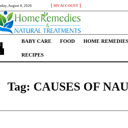
rday, August 8, 2026
MY ACCOUNT
BABY CARE
FOOD
HOME REMEDIE
L
RECIPES
C
Tag:
CAUSES OF NA