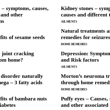
 – symptoms, causes,
Kidney stones – sym
 and other
causes and different 
ns
AILMENTS
Natural treatments 
fits of sesame seeds
remedies for seizure
HOME REMEDIES
 joint cracking
Depression: Sympto
from home?
and Risk factors
AILMENTS
 disorder naturally
Morton’s neuroma t
ga – 3 fatty acids
through home remed
HOME REMEDIES
fits of bambara nuts
Puffy eyes – Causes
iabetes
and other associated 