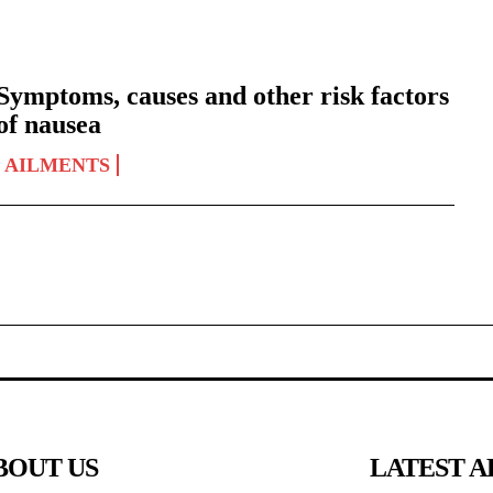
Symptoms, causes and other risk factors
of nausea
AILMENTS
BOUT US
LATEST A