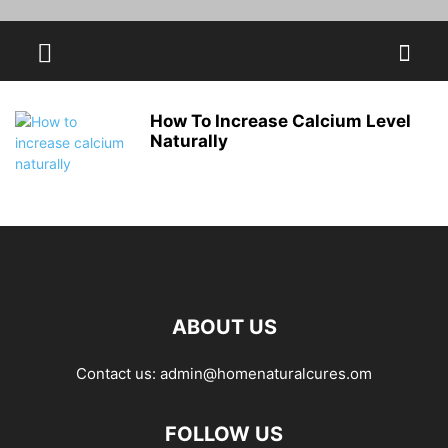
How To Increase Calcium Level
Naturally
ABOUT US
Contact us:
admin@homenaturalcures.om
FOLLOW US