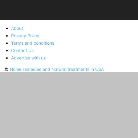
About
Privacy Policy
Terms and conditions
Contact Us
Advertise with us
©
Home remedies and Natural treatments in USA