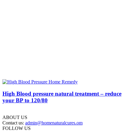
High Blood pressure natural treatment – reduce
your BP to 120/80
ABOUT US
Contact us:
admin@homenaturalcures.om
FOLLOW US