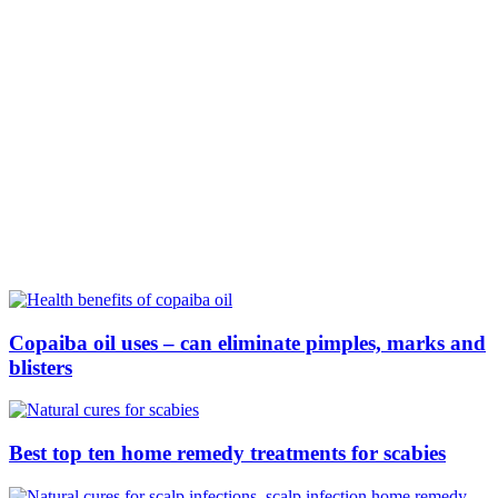
Copaiba oil uses – can eliminate pimples, marks and
blisters
Best top ten home remedy treatments for scabies