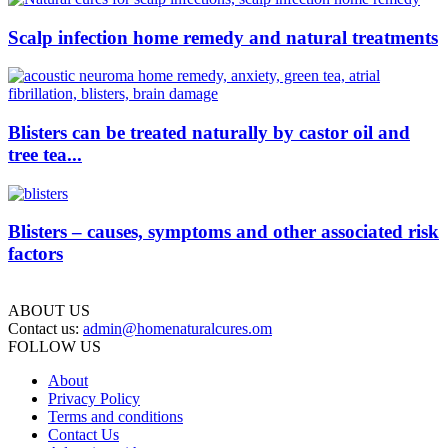
Scalp infection home remedy and natural treatments
Blisters can be treated naturally by castor oil and
tree tea...
Blisters – causes, symptoms and other associated risk
factors
ABOUT US
Contact us:
admin@homenaturalcures.om
FOLLOW US
About
Privacy Policy
Terms and conditions
Contact Us